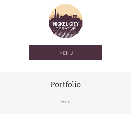
MENU
Portfolio
Home