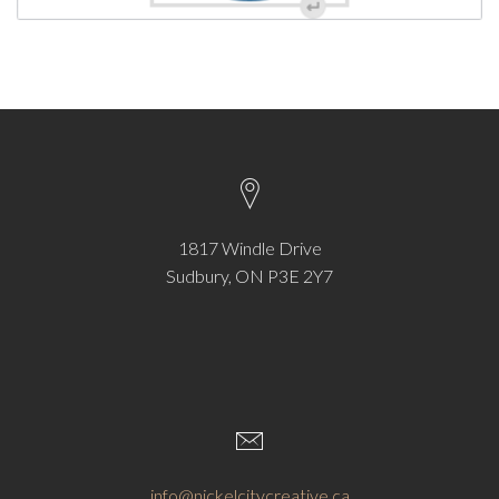
1817 Windle Drive
Sudbury, ON P3E 2Y7
info@nickelcitycreative.ca