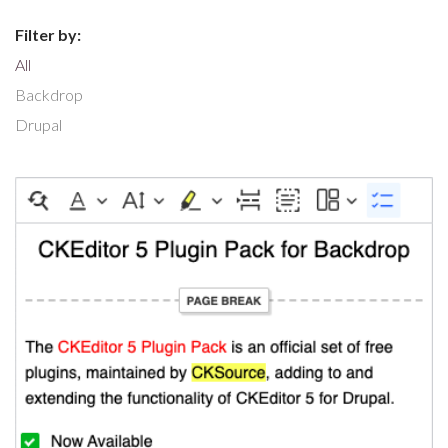
Filter by:
All
Backdrop
Drupal