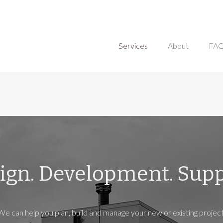
Services
About
FA
ign. Development. Supp
We can help you plan, build and manage your new or existing project