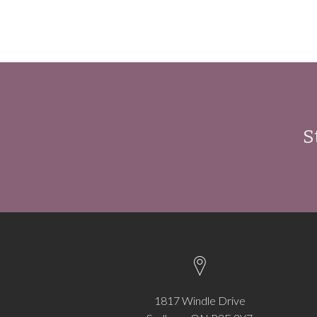
S
1817 Windle Drive