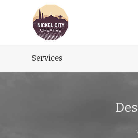
Services
Des