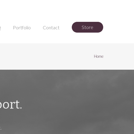
Store
Q
Portfolio
Contact
Home
ort.
.