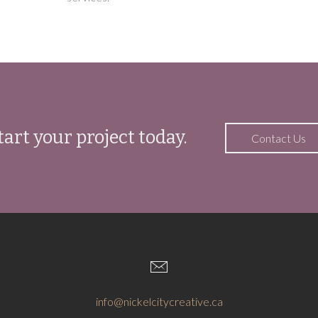
tart your project today.
Contact Us
info@nickelcitycreative.ca