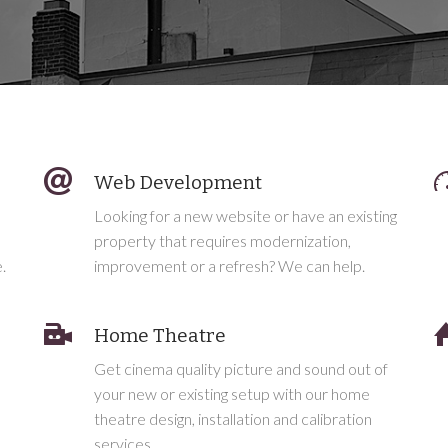
Web Development
Looking for a new website or have an existing
property that requires modernization,
.
improvement or a refresh? We can help.
Home Theatre
Get cinema quality picture and sound out of
h
your new or existing setup with our home
theatre design, installation and calibration
services.