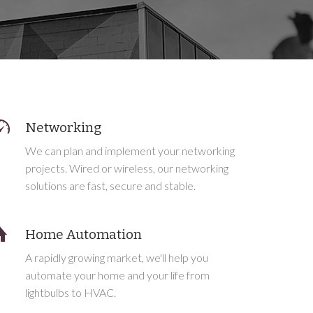
Networking
We can plan and implement your networking
projects. Wired or wireless, our networking
solutions are fast, secure and stable.
Home Automation
A rapidly growing market, we'll help you
automate your home and your life from
lightbulbs to HVAC.