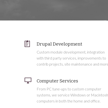
Drupal Development
Custom module development, integration
with third party services, improvements to
contrib projects, site maintenance and more
Computer Services
From PC tune-ups to custom computer
systems, we service Windows or Macintos
computers in both the home and office.